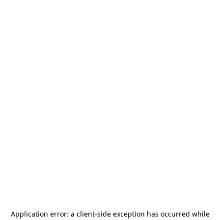
Application error: a
client
-side exception has occurred while