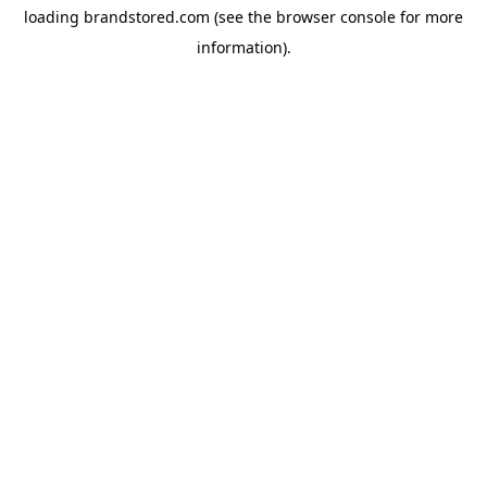
loading
brandstored.com
(see the
browser console
for more
information).