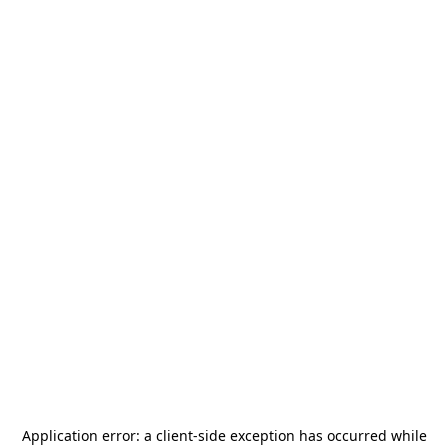
Application error: a
client
-side exception has occurred while