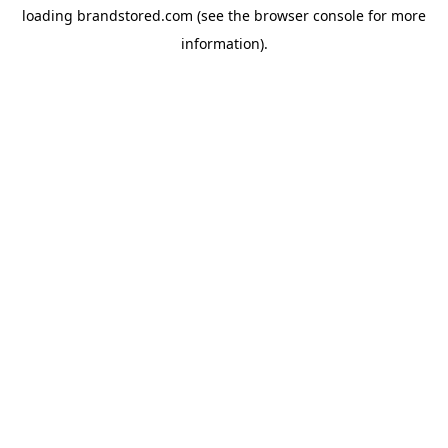
loading
brandstored.com
(see the
browser console
for more
information).