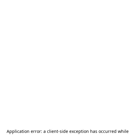
Application error: a
client
-side exception has occurred while