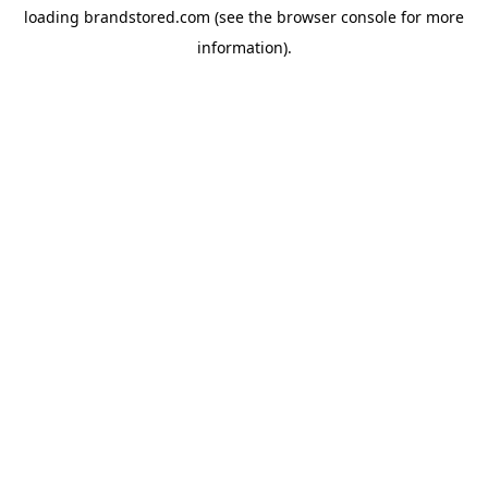
loading
brandstored.com
(see the
browser console
for more
information).