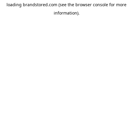
loading
brandstored.com
(see the
browser console
for more
information).