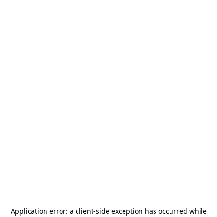
Application error: a
client
-side exception has occurred while