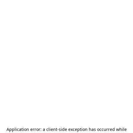
Application error: a
client
-side exception has occurred while