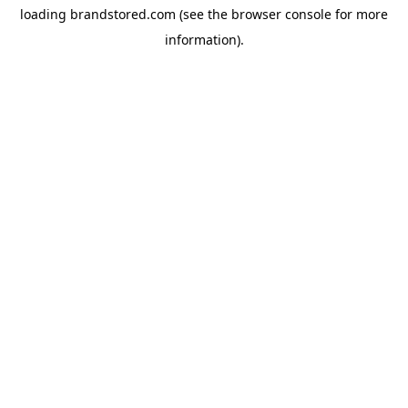
loading
brandstored.com
(see the
browser console
for more
information).