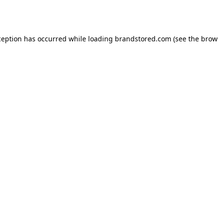
ception has occurred while loading
brandstored.com
(see the
brow