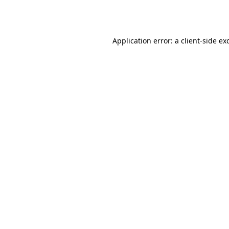
Application error: a
client
-side ex