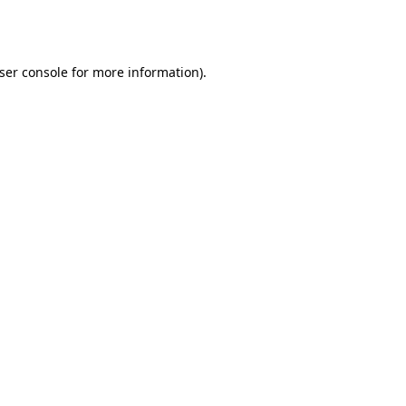
ser console
for more information).