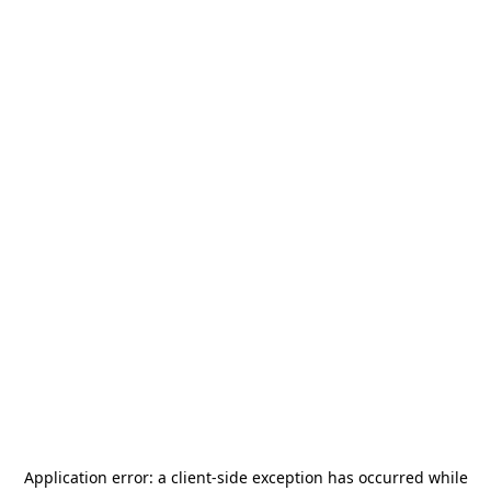
Application error: a
client
-side exception has occurred while