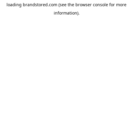
loading
brandstored.com
(see the
browser console
for more
information).