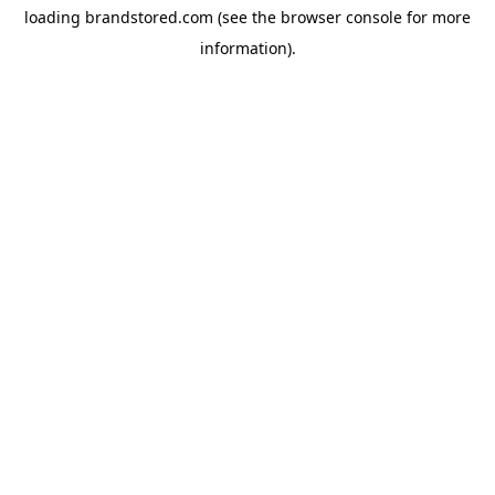
loading
brandstored.com
(see the
browser console
for more
information).