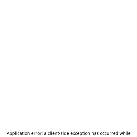
Application error: a
client
-side exception has occurred while