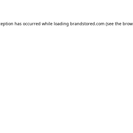
ception has occurred while loading
brandstored.com
(see the
brow