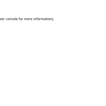
ser console
for more information).