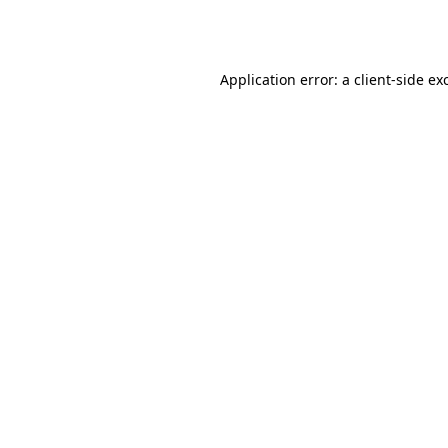
Application error: a
client
-side ex